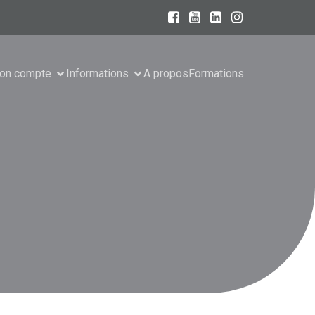
on compte
Informations
A propos
Formations