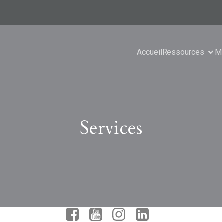
Accueil
Ressources
M
Services