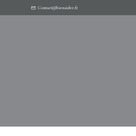
Contact@bienaider.fr