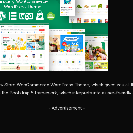
cery Store WooCommerce WordPress Theme, which gives you all the
n the Bootstrap 5 framework, which interprets into a user-friendly 
- Advertisement -