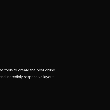
 tools to create the best online
and incredibly responsive layout.