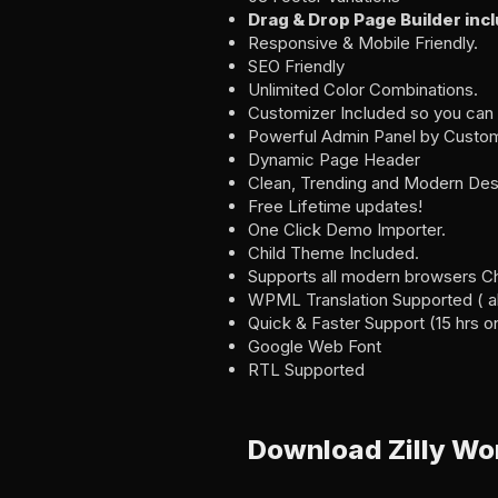
Drag & Drop Page Builder inc
Responsive & Mobile Friendly.
SEO Friendly
Unlimited Color Combinations.
Customizer Included so you can 
Powerful Admin Panel by Custom
Dynamic Page Header
Clean, Trending and Modern Des
Free Lifetime updates!
One Click Demo Importer.
Child Theme Included.
Supports all modern browsers Chro
WPML Translation Supported ( als
Quick & Faster Support (15 hrs on
Google Web Font
RTL Supported
Download Zilly W