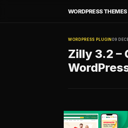
WORDPRESS THEMES 
WORDPRESS PLUGIN
09 DEC
Zilly 3.2
WordPres