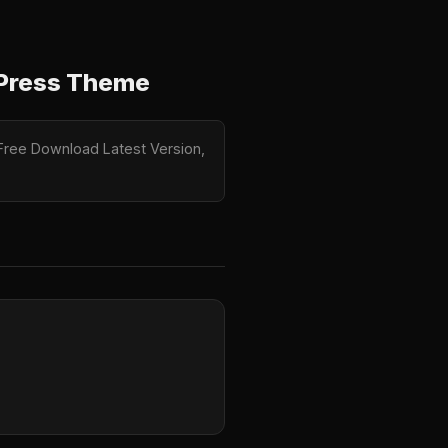
dPress Theme
Free Download Latest Version,