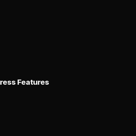
ress Features