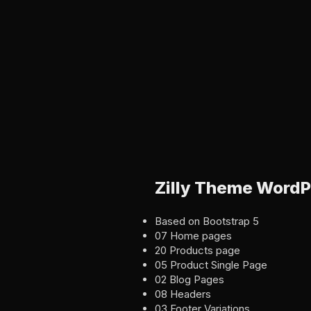
Zilly Theme WordP
Based on Bootstrap 5
07 Home pages
20 Products page
05 Product Single Page
02 Blog Pages
08 Headers
03 Footer Variations