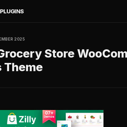
PLUGINS
EMBER 2025
 – Grocery Store WooCo
s Theme