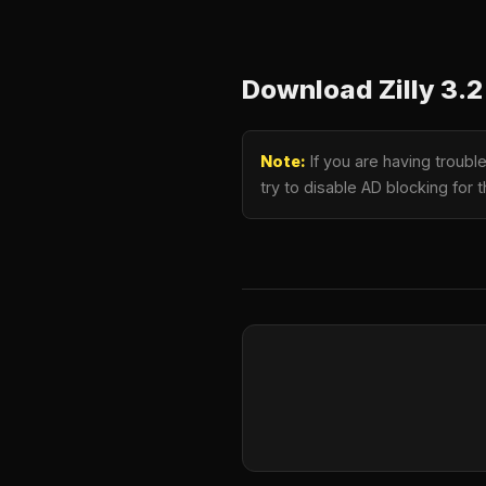
Download Zilly 3
Note:
If you are having troub
try to disable AD blocking for 