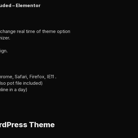
luded – Elementor
change real time of theme option
izer.
ign.
me, Safari, Firefox, IE11 .
o pot file included)
line in a day)
ordPress Theme