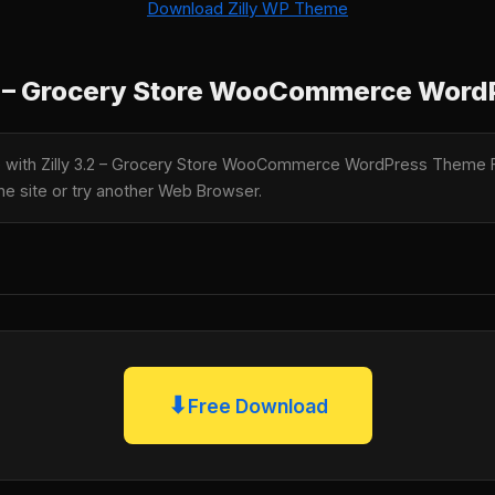
Download Zilly WP Theme
.2 – Grocery Store WooCommerce Wor
le with Zilly 3.2 – Grocery Store WooCommerce WordPress Theme 
the site or try another Web Browser.
⬇
Free Download