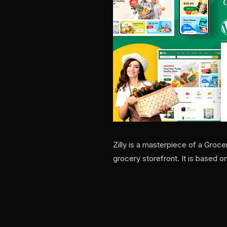
Zilly is a masterpiece of a Gro
grocery storefront. It is based o