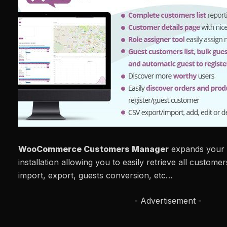
WooCommerce Customers Manager
expands you
installation allowing you to easily retrieve all customer
import, export, guests conversion, etc…
- Advertisement -