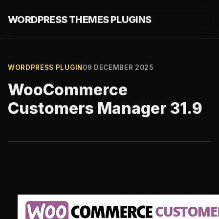
WORDPRESS THEMES PLUGINS
WORDPRESS PLUGIN
09 DECEMBER 2025
WooCommerce
Customers Manager 31.9