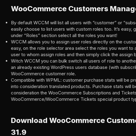
WooCommerce Customers Manage
By default WCCM will list all users with “customer” or “subs
easily choose to list users with custom roles too. It’s easy,
under “Roles” section select all the roles you want!
WCCM allows you to assign user roles directly on the custome
easy, on the role selector area select the roles you want to
user to whom assign roles and then simply click the assign b
Witch WCCM you can bulk switch all users of role to anothe
an already existing WordPress users database (with subscrib
WooCommerce customer role.
Compatible with WPML: customer purchase stats will be pr
into consideration translated products. Purchase stats will b
consideration the WooCommerce Subscriptions and Tickets
WooCommerce/WooCommerce Tickets special product ty
Download WooCommerce Custom
31.9