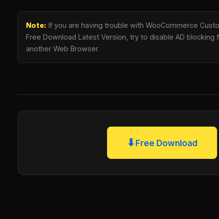
Note:
If you are having trouble with WooCommerce Cust
Free Download Latest Version, try to disable AD blocking fo
another Web Browser.
⬇
Free Download