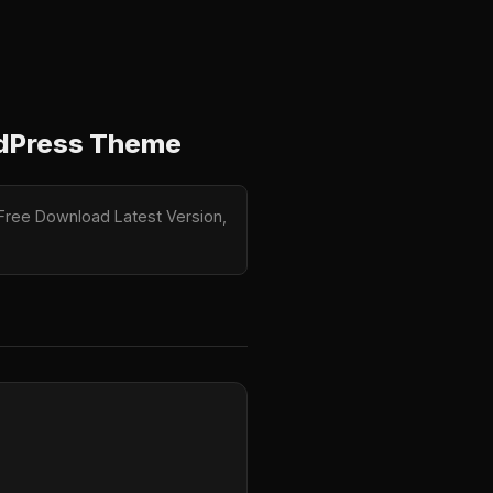
rdPress Theme
 Free Download Latest Version,