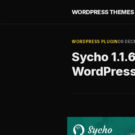
WORDPRESS THEMES 
WORDPRESS PLUGIN
09 DEC
Sycho 1.1.
WordPres