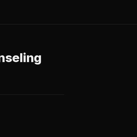
nseling