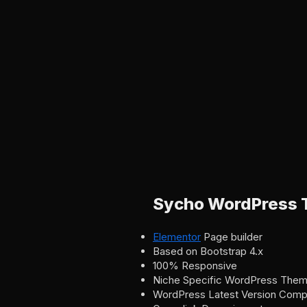
Sycho WordPress 
Elementor
Page builder
Based on Bootstrap 4.x
100% Responsive
Niche Specific WordPress The
WordPress Latest Version Compat