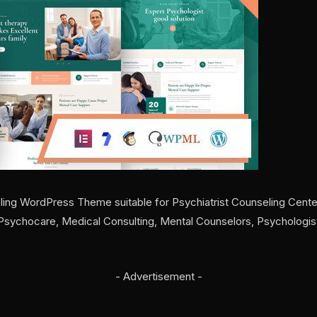
ing WordPress Theme suitable for Psychiatrist Counseling Cente
, Psychocare, Medical Consulting, Mental Counselors, Psychologi
- Advertisement -