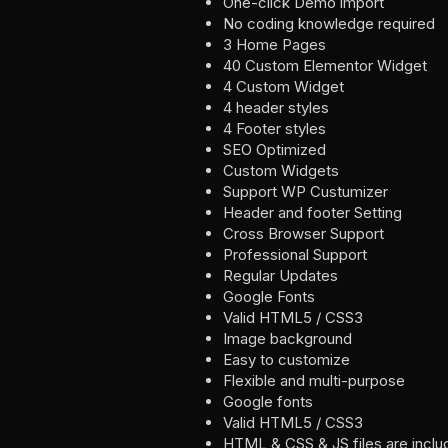
One-click Demo import
No coding knowledge required
3 Home Pages
40 Custom Elementor Widget
4 Custom Widget
4 header styles
4 Footer styles
SEO Optimized
Custom Widgets
Support WP Custumizer
Header and footer Setting
Cross Browser Support
Professional Support
Regular Updates
Google Fonts
Valid HTML5 / CSS3
Image background
Easy to customize
Flexible and multi-purpose
Google fonts
Valid HTML5 / CSS3
HTML & CSS & JS files are incl