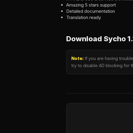
Amazing 5 stars support
Detailed documentation
Translation ready
Download Sycho 1.
Note:
If you are having troub
try to disable AD blocking for 