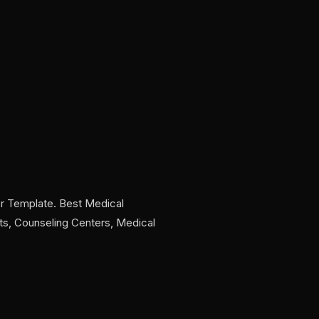
r Template. Best Medical
sts, Counseling Centers, Medical