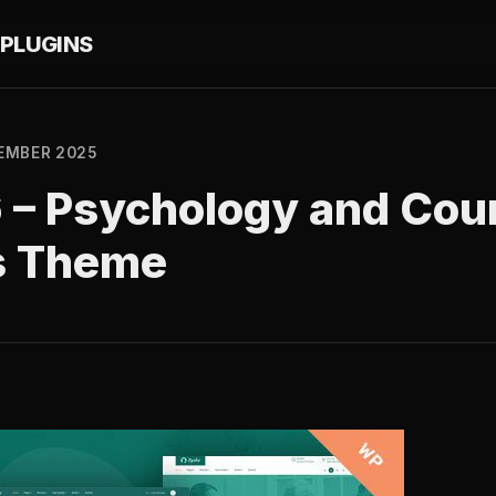
PLUGINS
EMBER 2025
6 – Psychology and Cou
s Theme