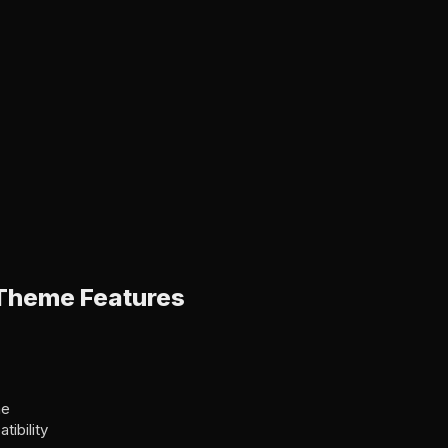
Theme Features
me
ibility