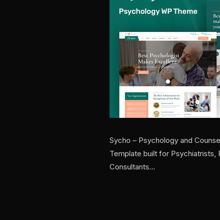
Sycho – Psychology and Counsel
Template built for Psychiatrists
Consultants…