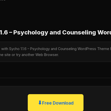
1.6 – Psychology and Counseling Wo
le with Sycho 1.1.6 – Psychology and Counseling WordPress Theme
the site or try another Web Browser.
⬇
Free Download