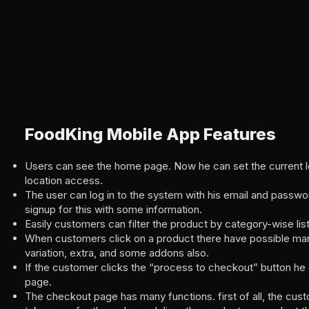
FoodKing Mobile App Features
Users can see the home page. Now he can set the current l
location access.
The user can log in to the system with his email and passwo
signup for this with some information.
Easily customers can filter the product by category-wise list
When customers click on a product there have possible man
variation, extra, and some addons also.
If the customer clicks the “process to checkout” button he
page.
The checkout page has many functions. first of all, the cus