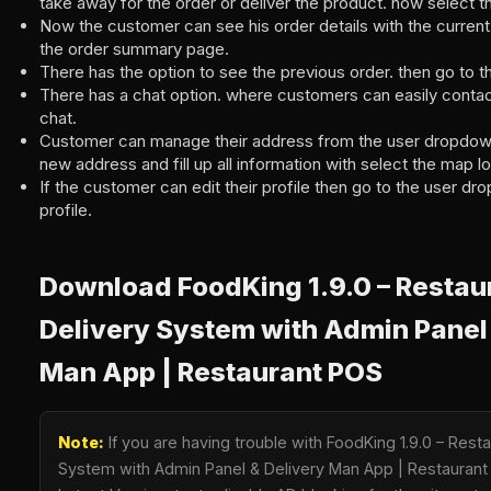
take away for the order or deliver the product. now select t
Now the customer can see his order details with the current 
the order summary page.
There has the option to see the previous order. then go to 
There has a chat option. where customers can easily conta
chat.
Customer can manage their address from the user dropdow
new address and fill up all information with select the map lo
If the customer can edit their profile then go to the user d
profile.
Download FoodKing 1.9.0 – Restau
Delivery System with Admin Panel 
Man App | Restaurant POS
Note:
If you are having trouble with FoodKing 1.9.0 – Rest
System with Admin Panel & Delivery Man App | Restauran