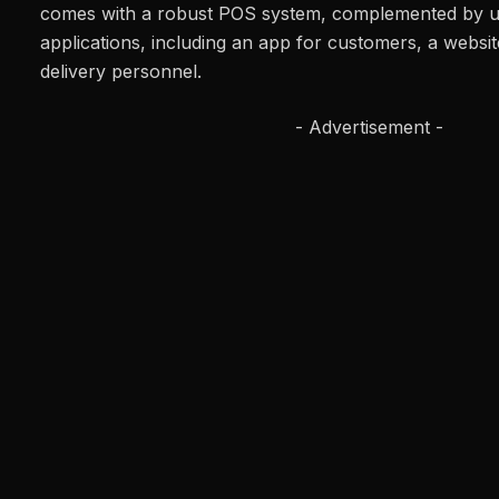
comes with a robust POS system, complemented by us
applications, including an app for customers, a websi
delivery personnel.
- Advertisement -