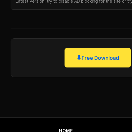
Latest Version, try to disable AD blocking for the site or 
⬇
Free Download
HOME