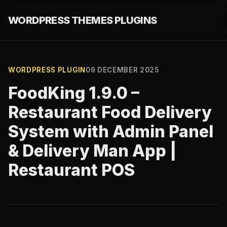
WORDPRESS THEMES PLUGINS
WORDPRESS PLUGIN
09 DECEMBER 2025
FoodKing 1.9.0 –
Restaurant Food Delivery
System with Admin Panel
& Delivery Man App |
Restaurant POS