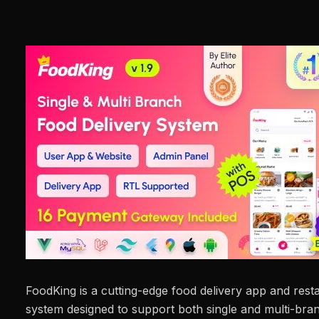
FoodKing is a cutting-edge food delivery app and re
system designed to support both single and multi-bran