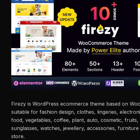
Firezy is WordPress ecommerce theme based on WooC
suitable for fashion design, clothes, lingeries, electroni
food, vegetables, coffee, plant, auto, cosmetic, fruits,
sunglasses, watches, jewellery, accessories, furnitur
store.