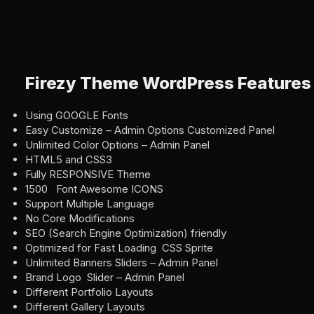
Firezy Theme WordPress Features
Using GOOGLE Fonts
Easy Customize – Admin Options Customized Panel
Unlimited Color Options – Admin Panel
HTML5 and CSS3
Fully RESPONSIVE Theme
1500 Font Awesome ICONS
Support Multiple Language
No Core Modifications
SEO (Search Engine Optimization) friendly
Optimized for Fast Loading CSS Sprite
Unlimited Banners Sliders – Admin Panel
Brand Logo Slider – Admin Panel
Different Portfolio Layouts
Different Gallery Layouts