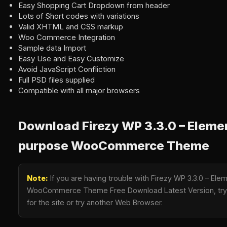
Easy Shopping Cart Dropdown from header
Lots of Short codes with variations
Valid XHTML and CSS markup
Woo Commerce Integration
Sample data Import
Easy Use and Easy Customize
Avoid JavaScript Confliction
Full PSD files supplied
Compatible with all major browsers
Download Firezy WP 3.3.0 – Elemen
purpose WooCommerce Theme
Note:
If you are having trouble with Firezy WP 3.3.0 – El
WooCommerce Theme Free Download Latest Version, try t
for the site or try another Web Browser.