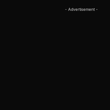
- Advertisement -