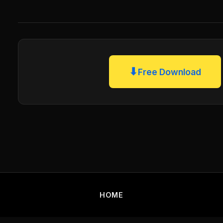
⬇
Free Download
HOME