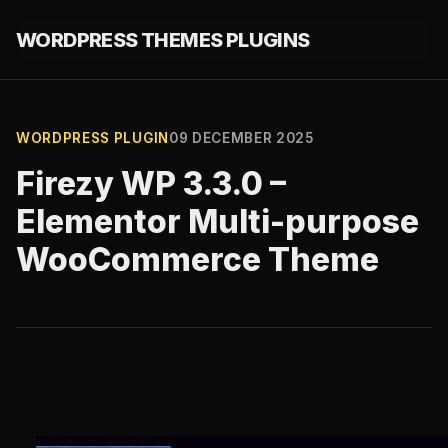
WORDPRESS THEMES PLUGINS
WORDPRESS PLUGIN
09 DECEMBER 2025
Firezy WP 3.3.0 –
Elementor Multi-purpose
WooCommerce Theme