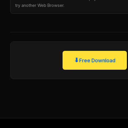
try another Web Browser.
⬇
Free Download