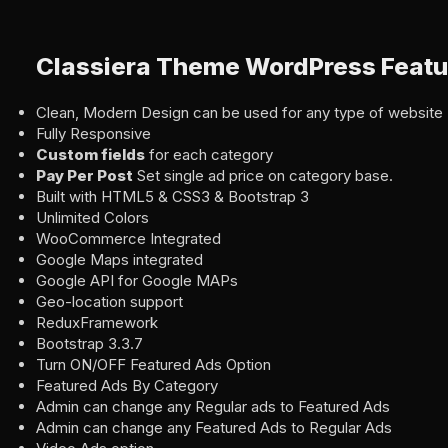
Classiera Theme WordPress Featu
Clean, Modern Design can be used for any type of website
Fully Responsive
Custom fields
for each category
Pay Per Post
Set single ad price on category base.
Built with HTML5 & CSS3 & Bootstrap 3
Unlimited Colors
WooCommerce Integrated
Google Maps integrated
Google API for Google MAPs
Geo-location support
ReduxFramework
Bootstrap 3.3.7
Turn ON/OFF Featured Ads Option
Featured Ads By Category
Admin can change any Regular ads to Featured Ads
Admin can change any Featured Ads to Regular Ads