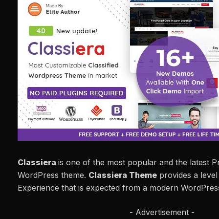
Classiera
is one of the most popular and the latest 
WordPress theme.
Classiera Theme
provides a level
Experience that is expected from a modern WordPre
- Advertisement -