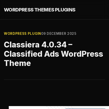
WORDPRESS THEMES PLUGINS
WORDPRESS PLUGIN
09 DECEMBER 2025
Classiera 4.0.34 –
Classified Ads WordPress
Theme