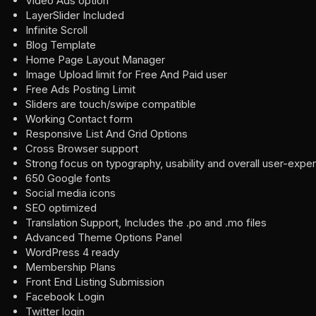
Video Ads option
LayerSlider Included
Infinite Scroll
Blog Template
Home Page Layout Manager
Image Upload limit for Free And Paid user
Free Ads Posting Limit
Sliders are touch/swipe compatible
Working Contact form
Responsive List And Grid Options
Cross Browser support
Strong focus on typography, usability and overall user-expe
650 Google fonts
Social media icons
SEO optimized
Translation Support, Includes the .po and .mo files
Advanced Theme Options Panel
WordPress 4 ready
Membership Plans
Front End Listing Submission
Facebook Login
Twitter login