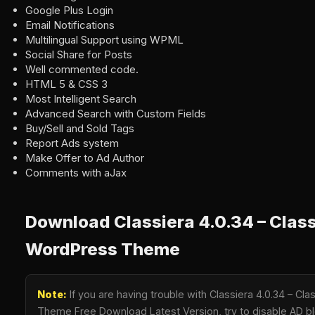
Google Plus Login
Email Notifications
Multilingual Support using WPML
Social Share for Posts
Well commented code.
HTML 5 & CSS 3
Most Intelligent Search
Advanced Search with Custom Fields
Buy/Sell and Sold Tags
Report Ads system
Make Offer to Ad Author
Comments with aJax
Download Classiera 4.0.34 – Class
WordPress Theme
Note:
If you are having trouble with Classiera 4.0.34 – Cl
Theme Free Download Latest Version, try to disable AD blo