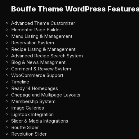
Bouffe Theme WordPress Feature
Advanced Theme Customizer
Elementor Page Builder
Menu Listing & Management
Reservation System
Recipe Listing & Management
Advanced Recipe Search System
Blog & News Managment
Comment & Review System
WooCommerce Support
Timeline
Ready 14 Homepages
Onepage and Multipage Layouts
Membership System
Image Galleries
Lightbox Integration
Slider & Media Integrations
Bouffe Slider
Revolution Slider