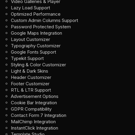
Video Galleries & Player
Lazy Load Support
Optimized Performance
Custom Admin Columns Support
Password Protected System
Google Maps Integration
Layout Customizer
Typography Customizer
Google Fonts Support
Typekit Support
Styling & Color Customizer
Light & Dark Skins
Header Customizer
Footer Customizer
RTL & LTR Support
Advertisement Options
Cookie Bar Integration
GDPR Compatibility
Contact Form 7 Integration
MailChimp Integration
InstantClick Integration
Template Studio