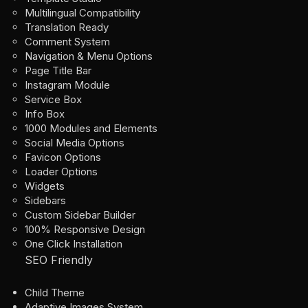
Multilingual Compatibility
Translation Ready
Comment System
Navigation & Menu Options
Page Title Bar
Instagram Module
Service Box
Info Box
1000 Modules and Elements
Social Media Options
Favicon Options
Loader Options
Widgets
Sidebars
Custom Sidebar Builder
100% Responsive Design
One Click Installation
SEO Friendly
Child Theme
Adaptive Images System