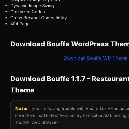
Dynamic Image Sizing
Optimized Codes
Cross Browser Compatibility
404 Page
Download Bouffe WordPress The
Download Bouffe WP Theme
Download Bouffe 1.1.7 – Restaura
Theme
Note:
If you are having trouble with Bouffe 1.1.7 – Resta
Free Download Latest Version, try to disable AD blocking fo
another Web Browser.