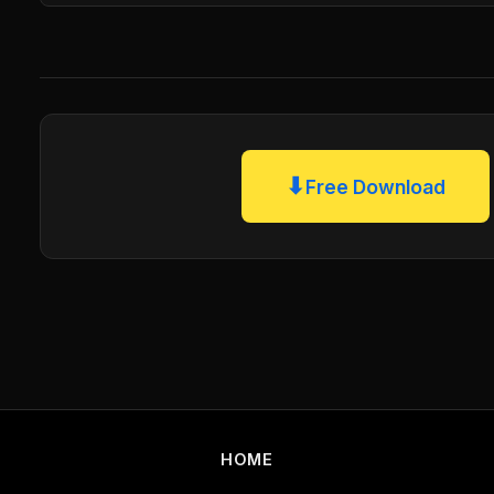
⬇
Free Download
HOME