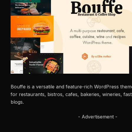
Bouffe is a versatile and feature-rich WordPress theme
for restaurants, bistros, cafes, bakeries, wineries, fast
blogs.
- Advertisement -