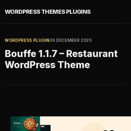
WORDPRESS THEMES PLUGINS
WORDPRESS PLUGIN
09 DECEMBER 2025
Bouffe 1.1.7 – Restaurant
WordPress Theme